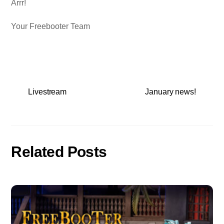
Arrr!
Your Freebooter Team
Livestream
January news!
Related Posts