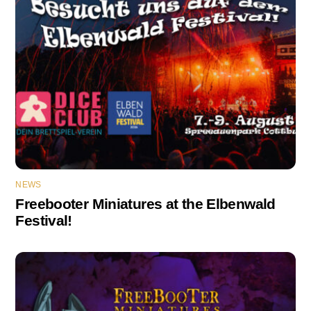
NEWS
Freebooter Miniatures at the Elbenwald
Festival!