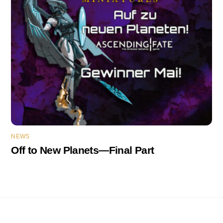
NEWS
Off to New Planets—Final Part