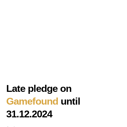
Late pledge on
Gamefound
until
31.12.2024