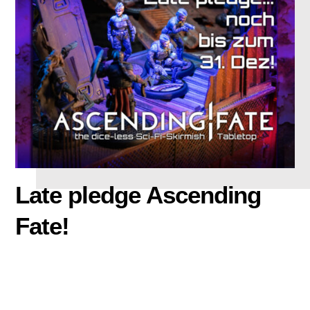
Late pledge Ascending
Fate!