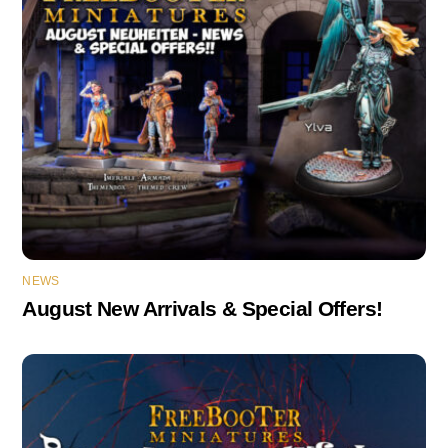
NEWS
August New Arrivals & Special Offers!