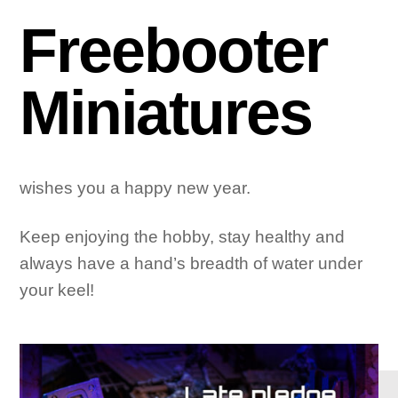
Freebooter
Miniatures
wishes you a happy new year.
Keep enjoying the hobby, stay healthy and
always have a hand’s breadth of water under
your keel!